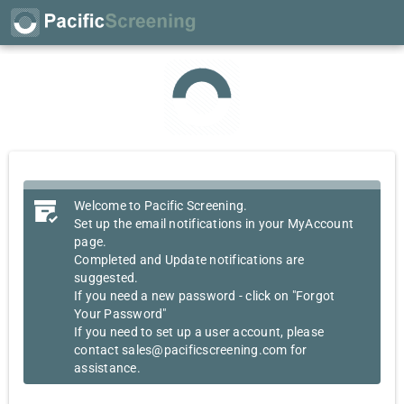
Welcome to Pacific Screening.
Set up the email notifications in your MyAccount
page.
Completed and Update notifications are
suggested.
If you need a new password - click on "Forgot
Your Password"
If you need to set up a user account, please
contact sales@pacificscreening.com for
assistance.