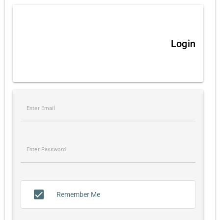
Login
Remember Me